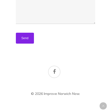
Housing
© 2026 Improve Norwich Now.