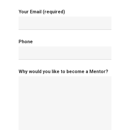
Your Email (required)
Home
About
Phone
Donate
Contact
Why would you like to become a Mentor?
Community
Initiatives
Fostering Futures
Literacy
Aunt Mary’s House