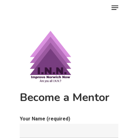
Hit enter to search or ESC to close
Become a Mentor
Your Name (required)