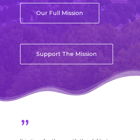
Our Full Mission
Support The Mission
”