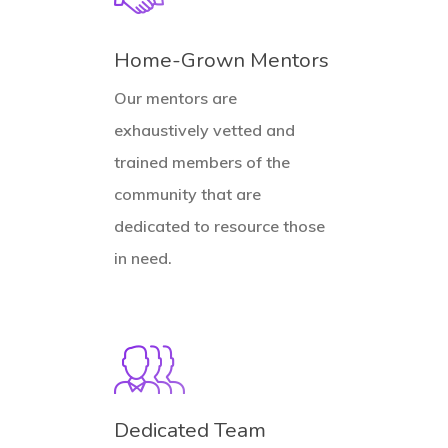
Home-Grown Mentors
Our mentors are
exhaustively vetted and
trained members of the
community that are
dedicated to resource those
in need.
Dedicated Team