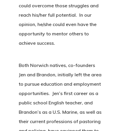
could overcome those struggles and
reach his/her full potential. In our
opinion, he/she could even have the
opportunity to mentor others to
achieve success.
Both Norwich natives, co-founders
Jen and Brandon, initially left the area
to pursue education and employment
opportunities. Jen’s first career as a
public school English teacher, and
Brandon’s as a U.S. Marine, as well as
their current professions of pastoring
and policing, have equipped them to