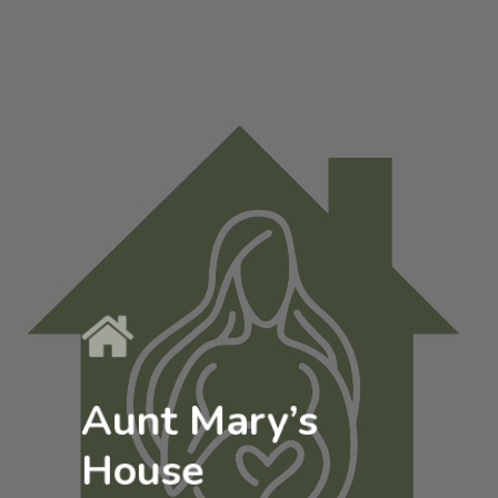
Aunt Mary’s
House