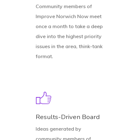
Community members of
Improve Norwich Now meet
once a month to take a deep
dive into the highest priority
issues in the area, think-tank
format.
Results-Driven Board
Ideas generated by
community members of