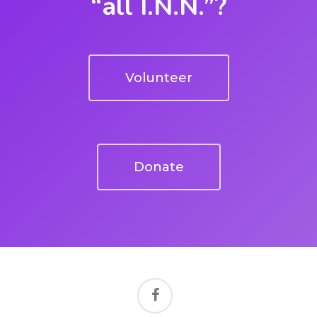
“all I.N.N.”?
Volunteer
Donate