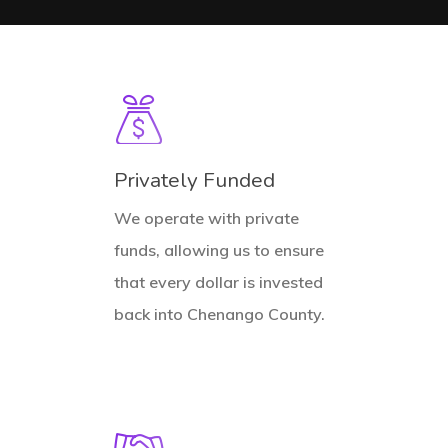
Privately Funded
We operate with private
funds, allowing us to ensure
that every dollar is invested
back into Chenango County.