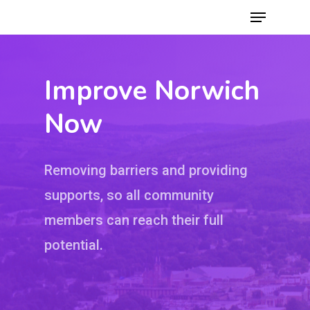
Improve Norwich
Hit enter to search or ESC to close
Now
Removing barriers and providing
supports, so all community
members can reach their full
potential.