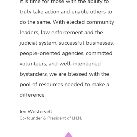
It is time for those with the ability to
truly take action and enable others to
do the same. With elected community
leaders, law enforcement and the
judicial system, successful businesses,
people-oriented agencies, committed
volunteers, and well-intentioned
bystanders, we are blessed with the
pool of resources needed to make a
difference.
Jen Westervelt
Co-founder & President of I.N.N.