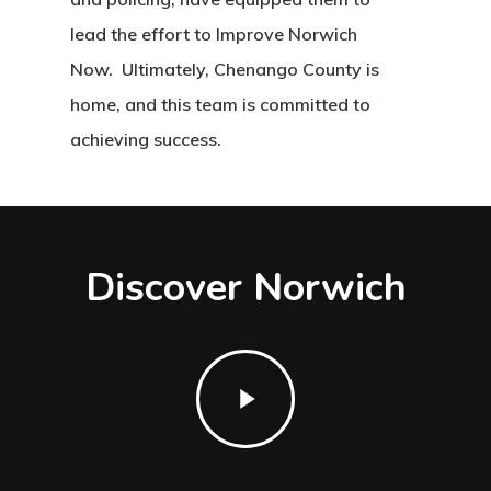
lead the effort to Improve Norwich
Now. Ultimately, Chenango County is
home, and this team is committed to
achieving success.
Discover Norwich