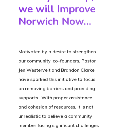
Donate
we will Improve
Contact
Norwich Now...
Community
Initiatives
Motivated by a desire to strengthen
Fostering Futures
our community, co-founders, Pastor
Literacy
Jen Westervelt and Brandon Clarke,
have sparked this initiative to
focus
Aunt Mary’s House
on removing barriers and providing
Housing
supports. With proper assistance
and cohesion of resources, it is not
unrealistic to believe a community
member facing significant challenges