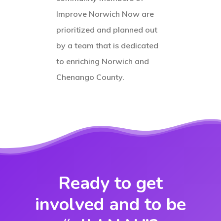
Improve Norwich Now are
prioritized and planned out
by a team that is dedicated
to enriching Norwich and
Chenango County.
Ready to get
involved and to be