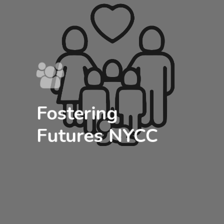
Fostering
Futures NYCC