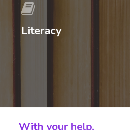
Literacy
Home
About
With your help,