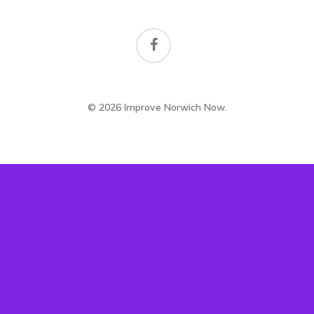
Community
Initiatives
Fostering Futures
© 2026 Improve Norwich Now.
Literacy
Aunt Mary’s House
Housing