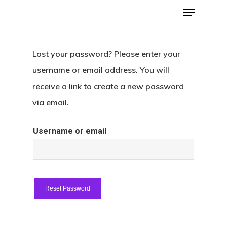
Lost your password? Please enter your
Hit enter to search or ESC to close
username or email address. You will
receive a link to create a new password
via email.
Username or email
Home
About
Reset Password
Donate
Contact