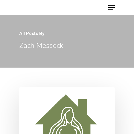
All Posts By
Hit enter to search or ESC to close
Zach Messeck
Home