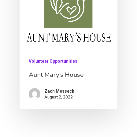
About
Donate
Contact
Community
Volunteer Opportunities
Initiatives
Aunt Mary’s House
Fostering Futures
Zach Messeck
Literacy
August 2, 2022
Aunt Mary’s House
Housing